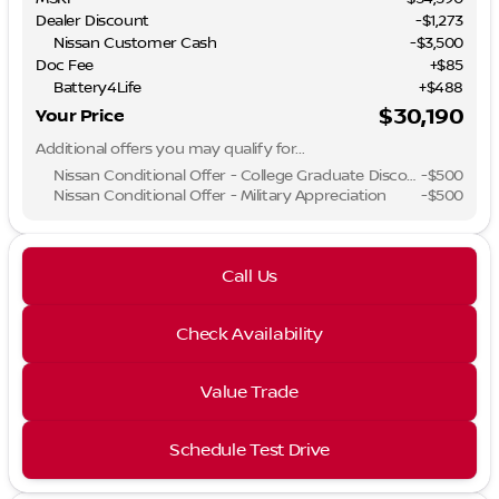
Dealer Discount
-$1,273
Nissan Customer Cash
-
$3,500
Doc Fee
+$85
Battery4Life
+$488
$30,190
Your Price
Additional offers you may qualify for...
Nissan Conditional Offer - College Graduate Discount
-
$500
Nissan Conditional Offer - Military Appreciation
-
$500
Call Us
Check Availability
Value Trade
Schedule Test Drive