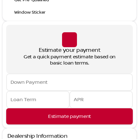
Window Sticker
Estimate your payment
Get a quick payment estimate based on
basic loan terms.
Down Payment
Loan Term
APR
Estimate payment
Dealership Information