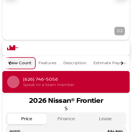
1/2
View Count
Features
Description
Estimate Payment
(626) 746-5056
Speak to a team member
2026 Nissan® Frontier
S
Price
Finance
Lease
MSRP
$34,390