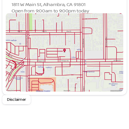
1811 W Main St, Alhambra, CA 91801
Open from 9:00am to 9:00pm today
Sunday
9:00am - 9:00pm
Monday
9:00am - 9:00pm
Tuesday
9:00am - 9:00pm
Wednesday
9:00am - 9:00pm
Thursday
9:00am - 9:00pm
Friday
9:00am - 9:00pm
Saturday
9:00am - 9:00pm
Disclaimer