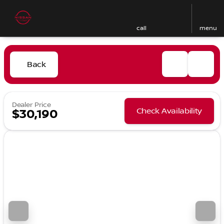
call
menu
Back
Dealer Price
Check Availability
$30,190