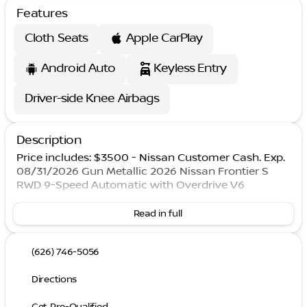
Features
Cloth Seats
Apple CarPlay
Android Auto
Keyless Entry
Driver-side Knee Airbags
Description
Price includes: $3500 - Nissan Customer Cash. Exp.
08/31/2026 Gun Metallic 2026 Nissan Frontier S
RWD 9-Speed Automatic with Overdrive V6
Read in full
(626) 746-5056
Directions
Get Pre-Qualified