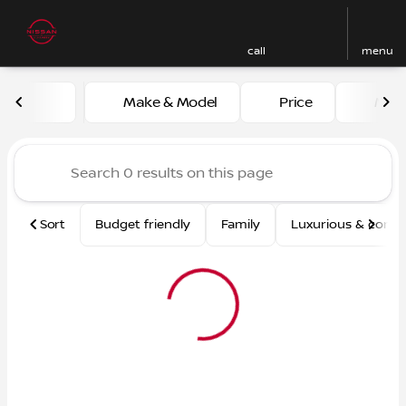
call
menu
Vehicles for Sale at Nissan
Make & Model
Price
Mile
sort
filter
find
to top
Sort
Budget friendly
Family
Luxurious & comf