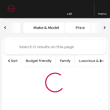
call
menu
Vehicles for Sale at Nissan
Make & Model
Price
Mile
sort
filter
find
to top
Sort
Budget friendly
Family
Luxurious & comf