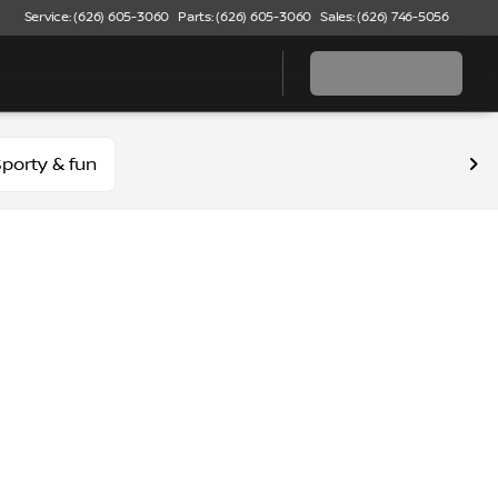
Service: (626) 605-3060
Parts: (626) 605-3060
Sales: (626) 746-5056
porty & fun