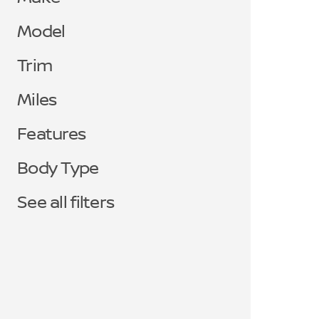
Model
Trim
Miles
Features
Body Type
See all filters