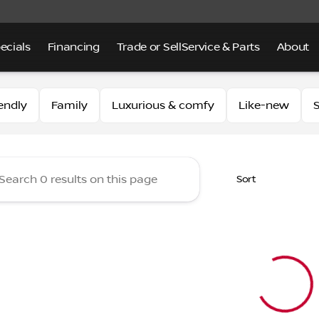
ecials
Financing
Trade or Sell
Service & Parts
About
 of Alhambra
endly
Family
Luxurious & comfy
Like-new
S
Sort