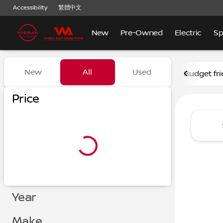
Accessibility
繁體中文
New
Pre-Owned
Electric
Sp
Vehicles for Sale at Nissan
New
All
Used
Budget fri
Show only certified pre-owned (0)
Show only in-stock vehicles
Price
Year
Make