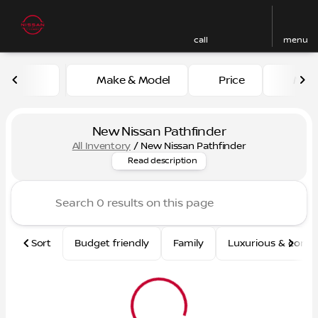
call
menu
Make & Model
Price
Mile
sort
filter
find
to top
New Nissan Pathfinder
All Inventory
/
New Nissan Pathfinder
Looking for a reliable and sp
Read description
Sort
Budget friendly
Family
Luxurious & comf