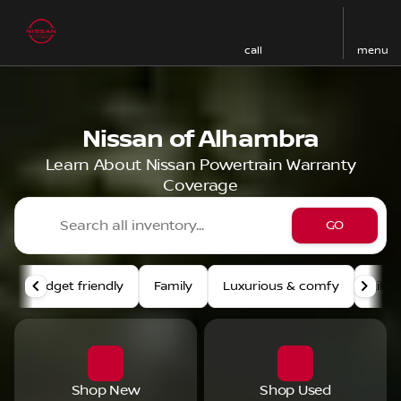
call
menu
Nissan of Alhambra
Learn About Nissan Powertrain Warranty
Coverage
GO
Budget friendly
Family
Luxurious & comfy
Like
Shop New
Shop Used