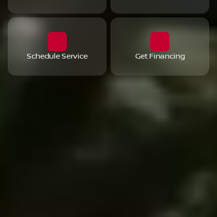
Schedule Service
Get Financing