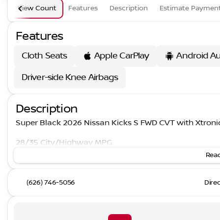
View Count
Features
Description
Estimate Paymen
Features
Cloth Seats
Apple CarPlay
Android A
Driver-side Knee Airbags
Description
Super Black 2026 Nissan Kicks S FWD CVT with Xtron
28/35 City/Highway MPG
Read
(626) 746-5056
Dire