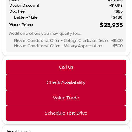
Dealer Discount
-$1,093
Doc Fee
+$85
Battery4Life
+$488
$23,935
Your Price
Additional offers you may qualify for...
Nissan Conditional Offer - College Graduate Discount
-
$500
Nissan Conditional Offer - Military Appreciation
-
$500
Call Us
Check Availability
Value Trade
Schedule Test Drive
Features