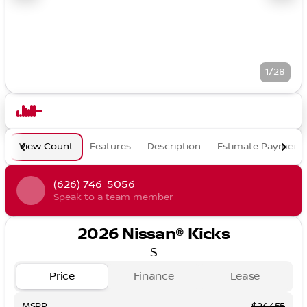
1/28
View Count
Features
Description
Estimate Payment
(626) 746-5056
Speak to a team member
2026 Nissan® Kicks
S
Price
Finance
Lease
MSRP
$24,455