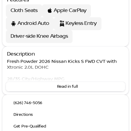
Cloth Seats
Apple CarPlay
Android Auto
Keyless Entry
Driver-side Knee Airbags
Description
Fresh Powder 2026 Nissan Kicks S FWD CVT with
Xtronic 2.0L DOHC
28/35 City/Highway MPG
Read in full
(626) 746-5056
Directions
Get Pre-Qualified