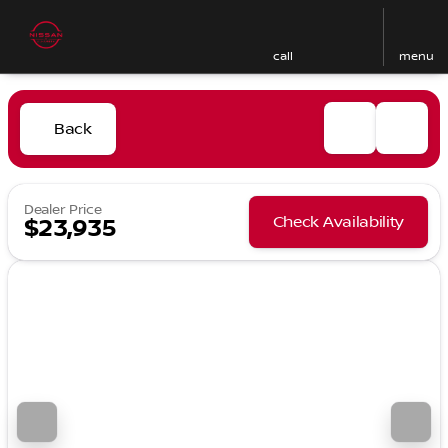
call
menu
Back
Dealer Price
Check Availability
$23,935