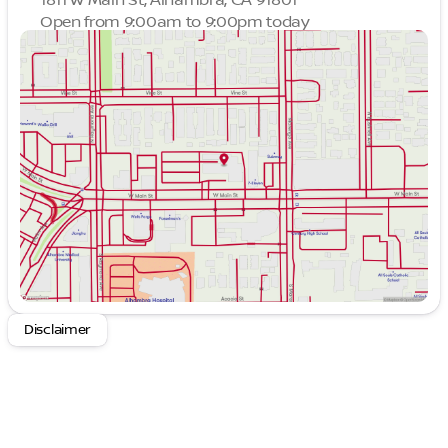
Open from 9:00am to 9:00pm today
Sunday
9:00am - 9:00pm
Monday
9:00am - 9:00pm
Tuesday
9:00am - 9:00pm
Wednesday
9:00am - 9:00pm
Thursday
9:00am - 9:00pm
Friday
9:00am - 9:00pm
Saturday
9:00am - 9:00pm
Disclaimer