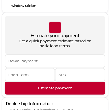
Window Sticker
Estimate your payment
Get a quick payment estimate based on
basic loan terms.
Down Payment
Loan Term
APR
Estimate payment
Dealership Information
1811 W Main St, Alhambra, CA 91801