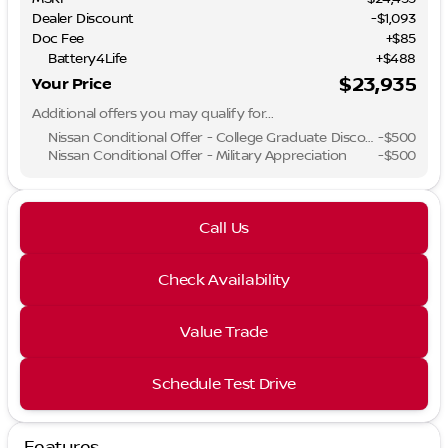
Dealer Discount
-$1,093
Doc Fee
+$85
Battery4Life
+$488
$23,935
Your Price
Additional offers you may qualify for...
Nissan Conditional Offer - College Graduate Discount
-
$500
Nissan Conditional Offer - Military Appreciation
-
$500
Call Us
Check Availability
Value Trade
Schedule Test Drive
Features