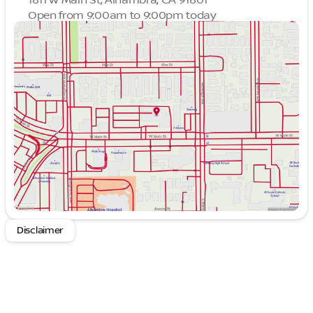
Open from 9:00am to 9:00pm today
Sunday
9:00am - 9:00pm
Monday
9:00am - 9:00pm
Tuesday
9:00am - 9:00pm
Wednesday
9:00am - 9:00pm
Thursday
9:00am - 9:00pm
Friday
9:00am - 9:00pm
Saturday
9:00am - 9:00pm
Disclaimer