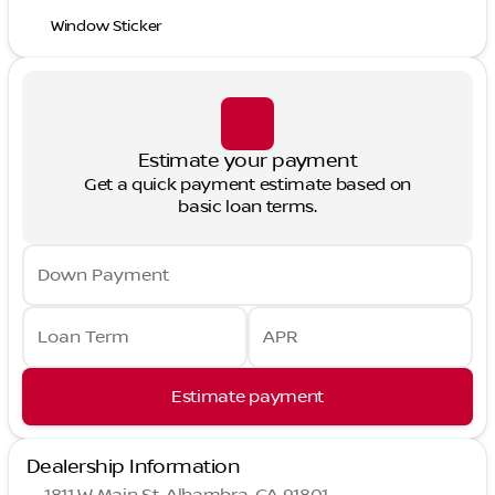
Window Sticker
Estimate your payment
Get a quick payment estimate based on
basic loan terms.
Down Payment
Loan Term
APR
Estimate payment
Dealership Information
1811 W Main St, Alhambra, CA 91801