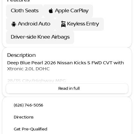
Cloth Seats
Apple CarPlay
Android Auto
Keyless Entry
Driver-side Knee Airbags
Description
Deep Blue Pearl 2026 Nissan Kicks S FWD CVT with
Xtronic 2.0L DOHC
28/35 City/Highway MPG
Read in full
(626) 746-5056
Directions
Get Pre-Qualified