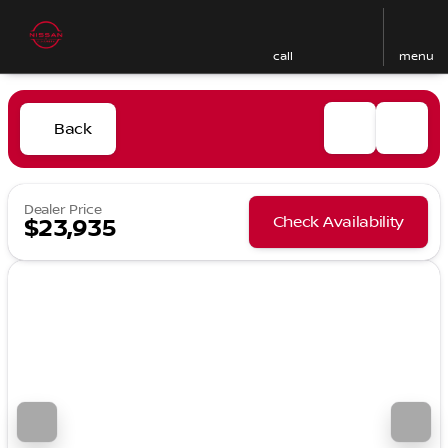
call
menu
Back
Dealer Price
Check Availability
$23,935