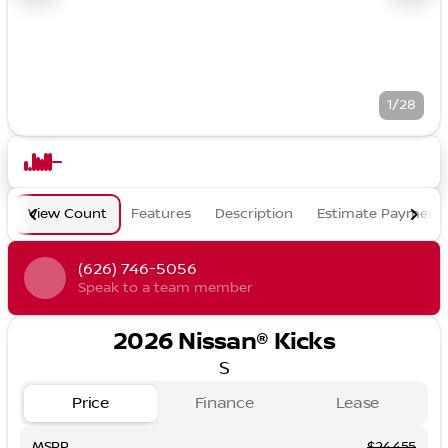
1/28
View Count
Features
Description
Estimate Payment
(626) 746-5056
Speak to a team member
2026 Nissan® Kicks
S
Price
Finance
Lease
MSRP
$24,455