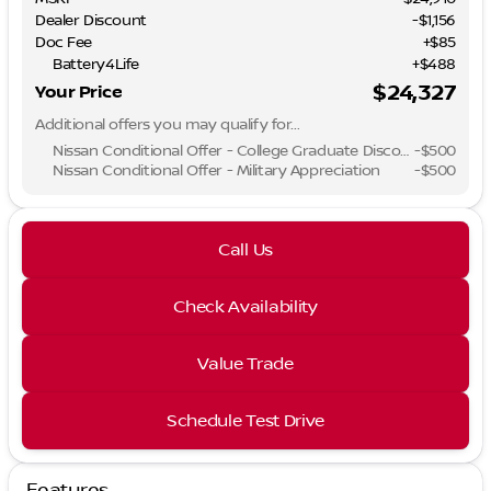
Dealer Discount
-$1,156
Doc Fee
+$85
Battery4Life
+$488
$24,327
Your Price
Additional offers you may qualify for...
Nissan Conditional Offer - College Graduate Discount
-
$500
Nissan Conditional Offer - Military Appreciation
-
$500
Call Us
Check Availability
Value Trade
Schedule Test Drive
Features