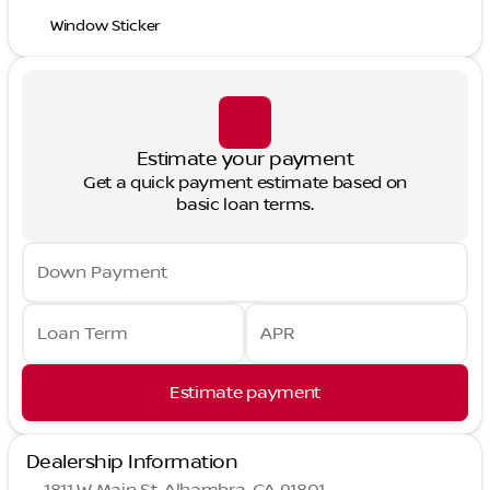
Window Sticker
Estimate your payment
Get a quick payment estimate based on
basic loan terms.
Down Payment
Loan Term
APR
Estimate payment
Dealership Information
1811 W Main St, Alhambra, CA 91801