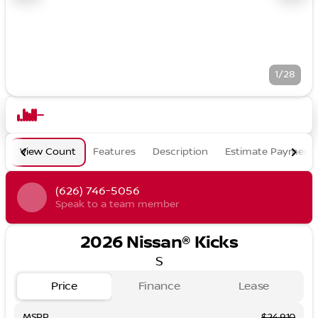
1/28
View Count
Features
Description
Estimate Payment
(626) 746-5056
Speak to a team member
2026 Nissan® Kicks
S
Price
Finance
Lease
MSRP
$24,910