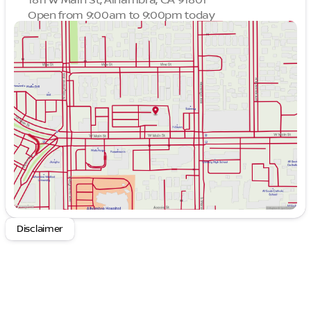
Open from 9:00am to 9:00pm today
Sunday
9:00am - 9:00pm
Monday
9:00am - 9:00pm
Tuesday
9:00am - 9:00pm
Wednesday
9:00am - 9:00pm
Thursday
9:00am - 9:00pm
Friday
9:00am - 9:00pm
Saturday
9:00am - 9:00pm
Disclaimer