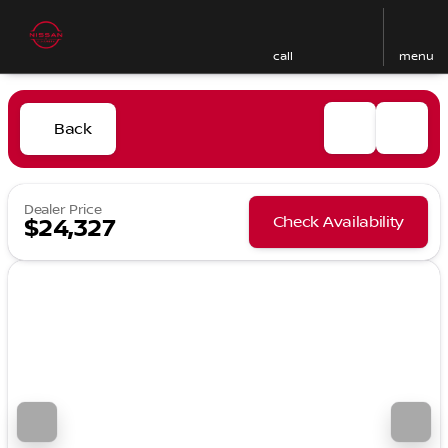
call
menu
Back
Dealer Price
Check Availability
$24,327