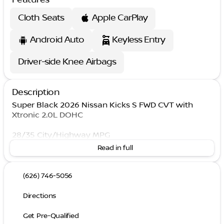
Cloth Seats
Apple CarPlay
Android Auto
Keyless Entry
Driver-side Knee Airbags
Description
Super Black 2026 Nissan Kicks S FWD CVT with
Xtronic 2.0L DOHC
28/35 City/Highway MPG
Read in full
(626) 746-5056
Directions
Get Pre-Qualified