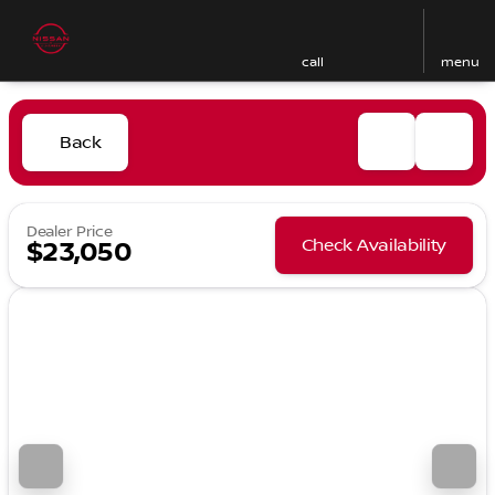
call
menu
Back
Dealer Price
Check Availability
$23,050