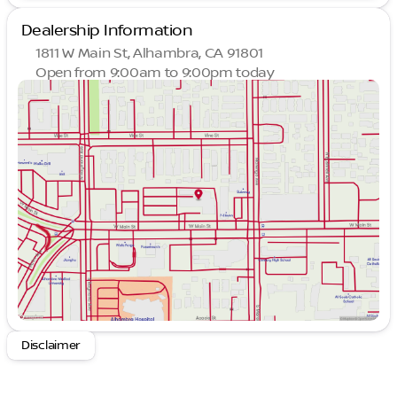
Dealership Information
1811 W Main St, Alhambra, CA 91801
Open from 9:00am to 9:00pm today
Sunday
9:00am - 9:00pm
Monday
9:00am - 9:00pm
Tuesday
9:00am - 9:00pm
Wednesday
9:00am - 9:00pm
Thursday
9:00am - 9:00pm
Friday
9:00am - 9:00pm
Saturday
9:00am - 9:00pm
Disclaimer