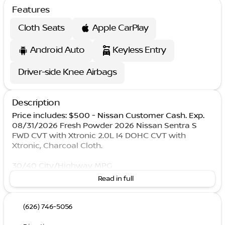
Features
Cloth Seats
Apple CarPlay
Android Auto
Keyless Entry
Driver-side Knee Airbags
Description
Price includes: $500 - Nissan Customer Cash. Exp.
08/31/2026 Fresh Powder 2026 Nissan Sentra S
FWD CVT with Xtronic 2.0L I4 DOHC CVT with
Xtronic, Charcoal Cloth.
30/40 City/Highway MPG
Read in full
(626) 746-5056