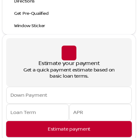
Directions
Get Pre-Qualified
Window Sticker
Estimate your payment
Get a quick payment estimate based on
basic loan terms.
Down Payment
Loan Term
APR
Estimate payment