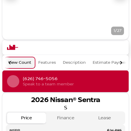
1/27
View Count
Features
Description
Estimate Payment
(626) 746-5056
Speak to a team member
2026 Nissan® Sentra
S
Price
Finance
Lease
MSRP
$24,385