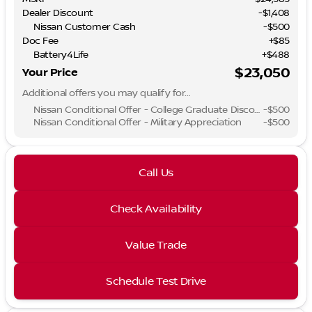
Dealer Discount
-$1,408
Nissan Customer Cash
-
$500
Doc Fee
+$85
Battery4Life
+$488
$23,050
Your Price
Additional offers you may qualify for...
Nissan Conditional Offer - College Graduate Discount
-
$500
Nissan Conditional Offer - Military Appreciation
-
$500
Call Us
Check Availability
Value Trade
Schedule Test Drive