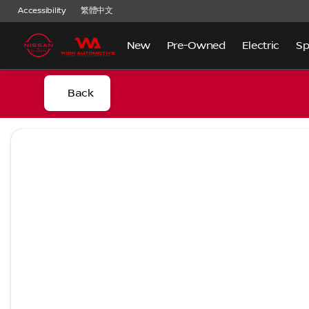
Accessibility
繁體中文
New
Pre-Owned
Electric
Sp
Back