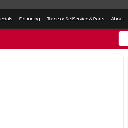
ecials
Financing
Trade or Sell
Service & Parts
About