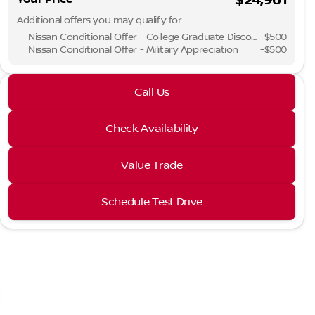
Additional offers you may qualify for...
Phone Numbe
Nissan Conditional Offer - College Graduate Discount
-
$500
Nissan Conditional Offer - Military Appreciation
-
$500
Request More 
2026 Nissan® Sentra
Call Us
SV
Privacy Poli
Check Availability
Value Trade
Schedule Test Drive