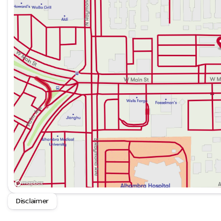
Disclaimer