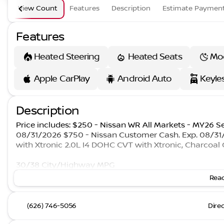
View Count
Features
Description
Estimate Paymen
Features
Heated Steering
Heated Seats
Mo
Apple CarPlay
Android Auto
Keyle
Description
Price includes: $250 - Nissan WR All Markets - MY26 S
08/31/2026 $750 - Nissan Customer Cash. Exp. 08/3
with Xtronic 2.0L I4 DOHC CVT with Xtronic, Charcoal 
30/38 City/Highway MPG
Read
(626) 746-5056
Dire