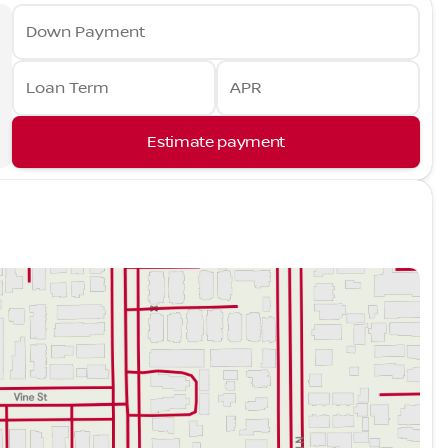
Down Payment
Loan Term
APR
Estimate payment