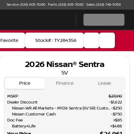
Service: (626) 605-3060
Parts: (626) 605-3060
Sales: (626) 746-5056
Favorite
Stock# : TY284356
2026 Nissan® Sentra
SV
Price
Finance
Lease
MSRP
$27,010
Dealer Discount
-$1,622
Nissan WR All Markets - MY26 Sentra (SV SR) Customer Cash - August
-
$250
Nissan Customer Cash
-
$750
Doc Fee
+$85
Battery4Life
+$488
Full Name
$24,961
Your Price