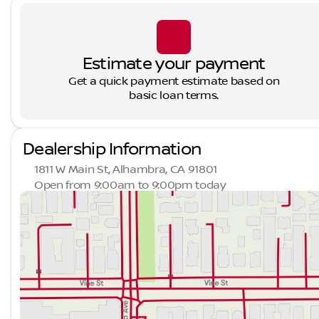
Estimate your payment
Get a quick payment estimate based on
basic loan terms.
Dealership Information
1811 W Main St, Alhambra, CA 91801
Open from 9:00am to 9:00pm today
Sunday
9:00am - 9:00pm
Monday
9:00am - 9:00pm
Tuesday
9:00am - 9:00pm
Wednesday
9:00am - 9:00pm
Thursday
9:00am - 9:00pm
Friday
9:00am - 9:00pm
Saturday
9:00am - 9:00pm