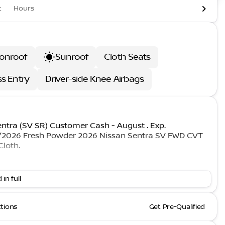
t
Hours
onroof
Sunroof
Cloth Seats
ss Entry
Driver-side Knee Airbags
entra (SV SR) Customer Cash - August . Exp.
1/2026 Fresh Powder 2026 Nissan Sentra SV FWD CVT
Cloth.
 in full
ctions
Get Pre-Qualified