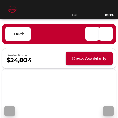
call
menu
Back
Dealer Price
Check Availability
$24,804