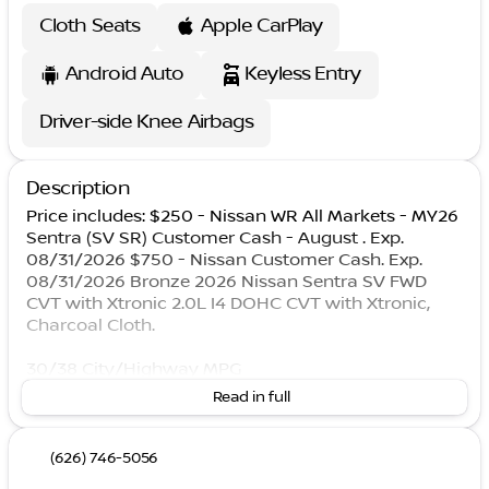
Cloth Seats
Apple CarPlay
Android Auto
Keyless Entry
Driver-side Knee Airbags
Description
Price includes: $250 - Nissan WR All Markets - MY26
Sentra (SV SR) Customer Cash - August . Exp.
08/31/2026 $750 - Nissan Customer Cash. Exp.
08/31/2026 Bronze 2026 Nissan Sentra SV FWD
CVT with Xtronic 2.0L I4 DOHC CVT with Xtronic,
Charcoal Cloth.
30/38 City/Highway MPG
Read in full
(626) 746-5056