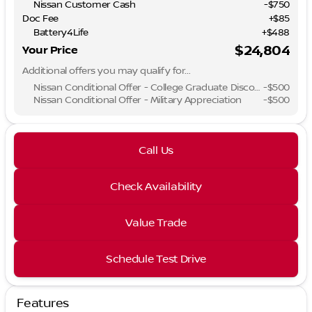
Nissan Customer Cash
-
$750
Doc Fee
+$85
Battery4Life
+$488
$24,804
Your Price
Additional offers you may qualify for...
Nissan Conditional Offer - College Graduate Discount
-
$500
Nissan Conditional Offer - Military Appreciation
-
$500
Call Us
Check Availability
Value Trade
Schedule Test Drive
Features