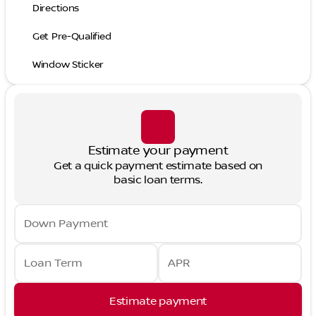
Directions
Get Pre-Qualified
Window Sticker
Estimate your payment
Get a quick payment estimate based on
basic loan terms.
Down Payment
Loan Term
APR
Estimate payment