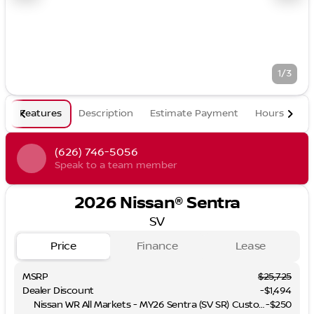
1/3
Features
Description
Estimate Payment
Hours
(626) 746-5056
Speak to a team member
2026 Nissan® Sentra
SV
Price
Finance
Lease
MSRP
$25,725
Dealer Discount
-$1,494
Nissan WR All Markets - MY26 Sentra (SV SR) Customer Cash - August
-
$250