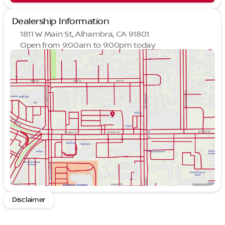
Dealership Information
1811 W Main St, Alhambra, CA 91801
Open from 9:00am to 9:00pm today
Sunday
9:00am - 9:00pm
Monday
9:00am - 9:00pm
Tuesday
9:00am - 9:00pm
Wednesday
9:00am - 9:00pm
Thursday
9:00am - 9:00pm
Friday
9:00am - 9:00pm
Saturday
9:00am - 9:00pm
Disclaimer